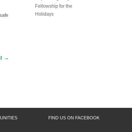
Fellowship for the
Holidays
 safe
t
UNITIES
FIND US ON FACEBOOK