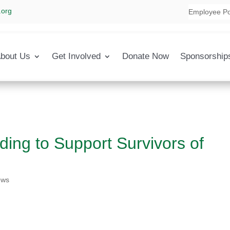
.org
Employee Po
bout Us
Get Involved
Donate Now
Sponsorship
ing to Support Survivors of
ews