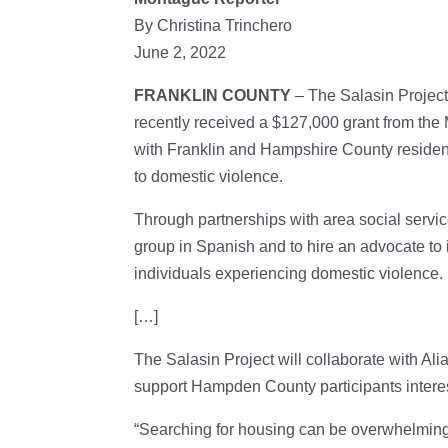
By Christina Trinchero
June 2, 2022
FRANKLIN COUNTY
– The Salasin Project
recently received a $127,000 grant from th
with Franklin and Hampshire County residen
to domestic violence.
Through partnerships with area social servic
group in Spanish and to hire an advocate t
individuals experiencing domestic violence.
[…]
The Salasin Project will collaborate with Al
support Hampden County participants interes
“Searching for housing can be overwhelming,