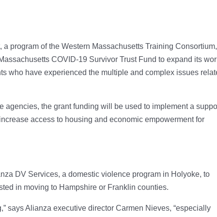
, a program of the Western Massachusetts Training Consortium
e Massachusetts COVID-19 Survivor Trust Fund to expand its wo
ts who have experienced the multiple and complex issues rela
e agencies, the grant funding will be used to implement a suppo
o increase access to housing and economic empowerment for
ianza DV Services, a domestic violence program in Holyoke, to
ted in moving to Hampshire or Franklin counties.
” says Alianza executive director Carmen Nieves, “especially