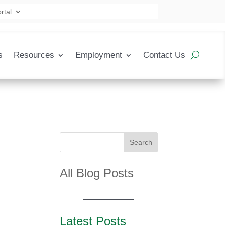
rtal
s
Resources
Employment
Contact Us
Search
All Blog Posts
Latest Posts