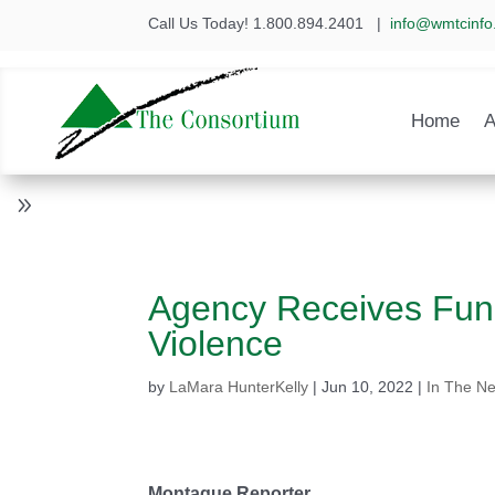
Call Us Today! 1.800.894.2401
|
info@wmtcinfo
Home
A
Agency Receives Fund
Violence
by
LaMara HunterKelly
|
Jun 10, 2022
|
In The N
Montague Reporter