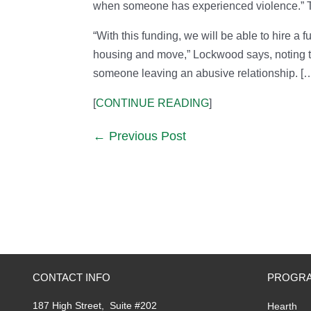
when someone has experienced violence.” The
“With this funding, we will be able to hire a 
housing and move,” Lockwood says, noting the
someone leaving an abusive relationship. [
[
CONTINUE READING
]
Previous Post
CONTACT INFO
PROGRA
187 High Street, Suite #202
Hearth