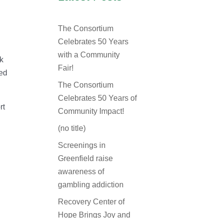
The Consortium
Celebrates 50 Years
,
with a Community
rk
Fair!
ted
The Consortium
Celebrates 50 Years of
rt
Community Impact!
(no title)
Screenings in
Greenfield raise
awareness of
gambling addiction
Recovery Center of
Hope Brings Joy and