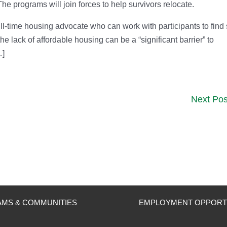
 programs will join forces to help survivors relocate.
full-time housing advocate who can work with participants to find
 lack of affordable housing can be a “significant barrier” to
…]
Next Pos
MS & COMMUNITIES
EMPLOYMENT OPPORT