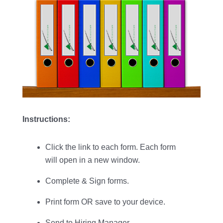
Instructions:
Click the link to each form. Each form
will open in a new window.
Complete & Sign forms.
Print form OR save to your device.
Send to Hiring Manager.