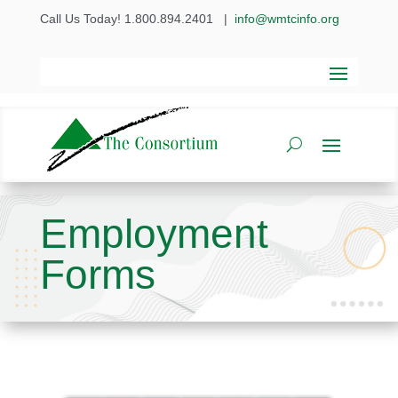
Call Us Today! 1.800.894.2401
|
info@wmtcinfo.org
Employment
Forms