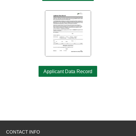
Applicant Data Record
CONTACT INFO