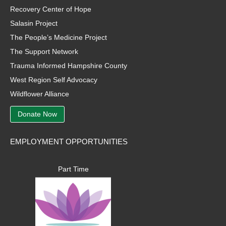
Recovery Center of Hope
Salasin Project
The People’s Medicine Project
The Support Network
Trauma Informed Hampshire County
West Region Self Advocacy
Wildflower Alliance
Donate Now
EMPLOYMENT OPPORTUNITIES
Part Time