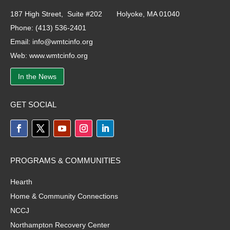
187 High Street, Suite #202 Holyoke, MA 01040
Phone:
(413) 536-2401
Email:
info@wmtcinfo.org
Web:
www.wmtcinfo.org
In the News
GET SOCIAL
PROGRAMS & COMMUNITIES
Hearth
Home & Community Connections
NCCJ
Northampton Recovery Center