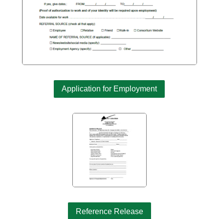
Application for Employment
Reference Release