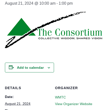
August 21, 2024 @ 10:00 am
-
1:00 pm
Add to calendar
DETAILS
ORGANIZER
Date:
WMTC
August 21, 2024
View Organizer Website