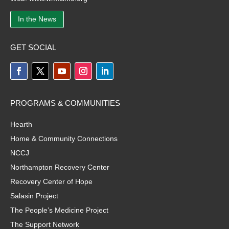
In the News
GET SOCIAL
PROGRAMS & COMMUNITIES
Hearth
Home & Community Connections
NCCJ
Northampton Recovery Center
Recovery Center of Hope
Salasin Project
The People’s Medicine Project
The Support Network