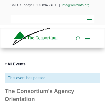
Call Us Today! 1.800.894.2401
|
info@wmtcinfo.org
« All Events
This event has passed.
The Consortium’s Agency
Orientation