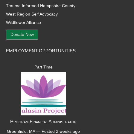
Trauma Informed Hampshire County
West Region Self Advocacy
Wildflower Alliance
Donate Now
EMPLOYMENT OPPORTUNITIES
Part Time
Program Financial Administrator
Greenfield, MA —
Posted 2 weeks ago