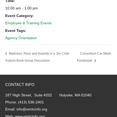
Time:
10:00 am - 1:00 pm
Event Category:
Employee & Training Events
Event Tags:
Agency Orientation
Madness: Race and Insanity in a Jim Crow
Consortium Car Wash
Asylum Book Group Discussion
Fundraiser
CONTACT INFO
187 High Street, Suite #202 Holyoke, MA 01040
Phone:
(413) 536-2401
Email:
info@wmtcinfo.org
Web:
www.wmtcinfo.org