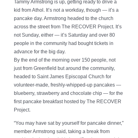
Tammy Armstrong is up, getting ready to drive a
kid from Athol. It’s not a workday, though — it’s a
pancake day. Armstrong headed to the church
across the street from The RECOVER Project. It’s
not Sunday, either — it’s Saturday and over 80
people in the community had bought tickets in
advance for the big day.
By the end of the morning over 150 people, not
just from Greenfield but around the community,
headed to Saint James Episcopal Church for
volunteer-made, freshly-whipped-up pancakes —
blueberry, strawberry and chocolate chip — for the
first pancake breakfast hosted by The RECOVER
Project.
“You may have sat by yourself for pancake dinner,”
member Armstrong said, taking a break from