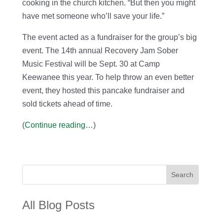
cooking in the church kitchen. “But then you might
have met someone who’ll save your life.”
The event acted as a fundraiser for the group’s big
event. The 14th annual Recovery Jam Sober
Music Festival will be Sept. 30 at Camp
Keewanee this year. To help throw an even better
event, they hosted this pancake fundraiser and
sold tickets ahead of time.
(
Continue reading…
)
Search
All Blog Posts