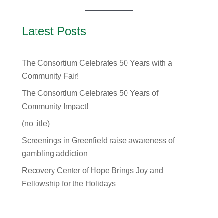
Latest Posts
The Consortium Celebrates 50 Years with a
Community Fair!
The Consortium Celebrates 50 Years of
Community Impact!
(no title)
Screenings in Greenfield raise awareness of
gambling addiction
Recovery Center of Hope Brings Joy and
Fellowship for the Holidays