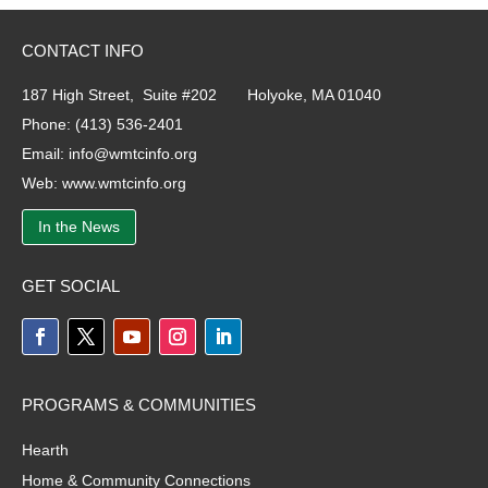
CONTACT INFO
187 High Street, Suite #202 Holyoke, MA 01040
Phone:
(413) 536-2401
Email:
info@wmtcinfo.org
Web:
www.wmtcinfo.org
In the News
GET SOCIAL
PROGRAMS & COMMUNITIES
Hearth
Home & Community Connections