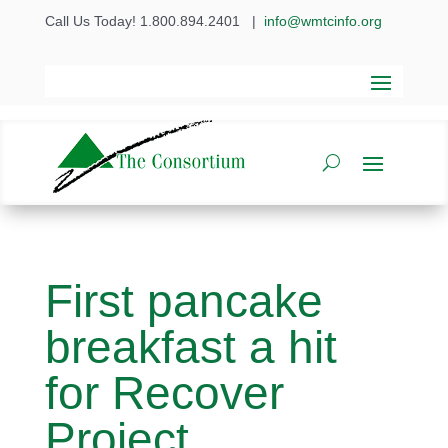
Call Us Today! 1.800.894.2401
|
info@wmtcinfo.org
First pancake
breakfast a hit
for Recover
Project