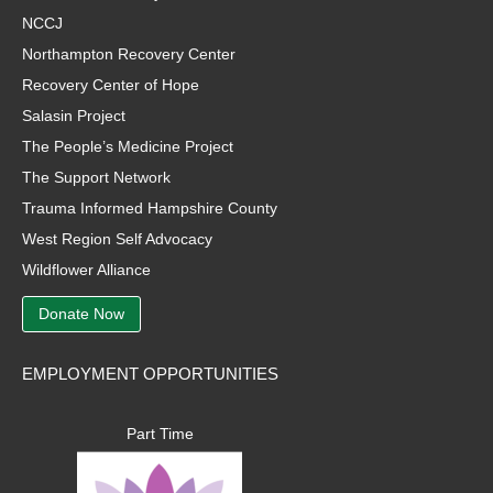
NCCJ
Northampton Recovery Center
Recovery Center of Hope
Salasin Project
The People’s Medicine Project
The Support Network
Trauma Informed Hampshire County
West Region Self Advocacy
Wildflower Alliance
Donate Now
EMPLOYMENT OPPORTUNITIES
Part Time