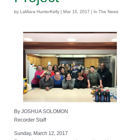
by
LaMara HunterKelly
|
Mar 15, 2017
|
In The News
By JOSHUA SOLOMON
Recorder Staff
Sunday, March 12, 2017