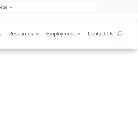
rtal
s
Resources
Employment
Contact Us