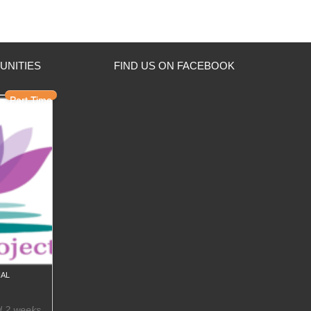
UNITIES
FIND US ON FACEBOOK
Part Time
al
d 2 weeks