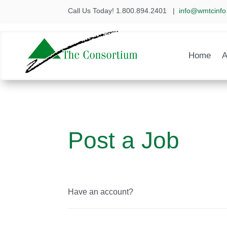
Call Us Today! 1.800.894.2401
|
info@wmtcinfo
Home
A
Post a Job
Have an account?