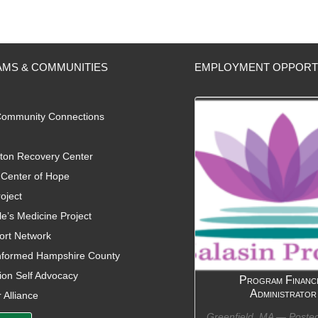
MS & COMMUNITIES
EMPLOYMENT OPPORT
ommunity Connections
ton Recovery Center
Center of Hope
oject
e’s Medicine Project
ort Network
nformed Hampshire County
on Self Advocacy
Program Financi
Administrator
 Alliance
Greenfield, MA —
Poste