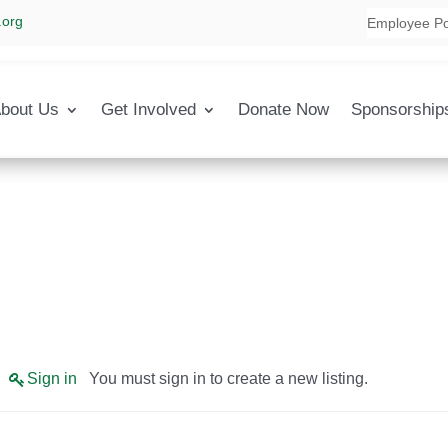
.org
Employee Po
bout Us
Get Involved
Donate Now
Sponsorship
Sign in
You must sign in to create a new listing.