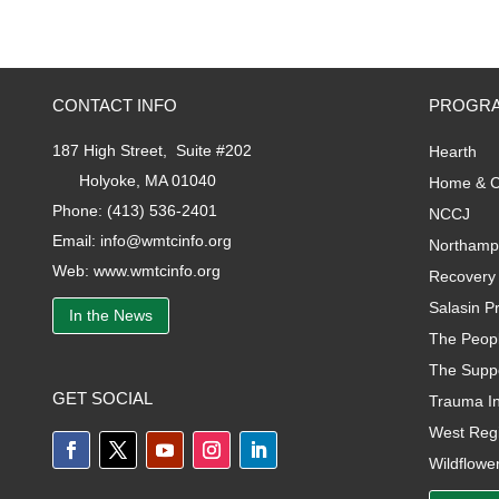
CONTACT INFO
PROGRA
187 High Street, Suite #202
Hearth
Holyoke, MA 01040
Home & C
Phone:
(413) 536-2401
NCCJ
Email:
info@wmtcinfo.org
Northamp
Web:
www.wmtcinfo.org
Recovery 
Salasin Pr
In the News
The Peopl
The Supp
GET SOCIAL
Trauma I
West Regi
Wildflower