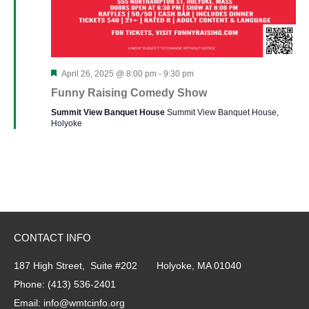
Featured
April 26, 2025 @ 8:00 pm
-
9:30 pm
Funny Raising Comedy Show
Summit View Banquet House
Summit View Banquet House,
Holyoke
CONTACT INFO
187 High Street, Suite #202 Holyoke, MA 01040
Phone:
(413) 536-2401
Email:
info@wmtcinfo.org