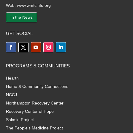
Web:
www.wmtcinfo.org
In the News
GET SOCIAL
PROGRAMS & COMMUNITIES
Hearth
Home & Community Connections
NCCJ
Northampton Recovery Center
Recovery Center of Hope
Salasin Project
The People’s Medicine Project