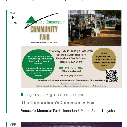
AUG
6
2025
Featured
August 6, 2025 @ 11:00 am
-
2:00 pm
The Consortium’s Community Fair
Veteran's Memorial Park
Hampden & Maple Street, Holyoke
APR