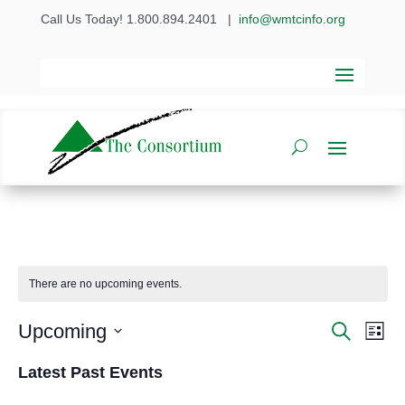
Call Us Today! 1.800.894.2401
|
info@wmtcinfo.org
There are no upcoming events.
Even
Ev
Upcoming
Search
List
Vi
Select
Sear
Latest Past Events
date.
Na