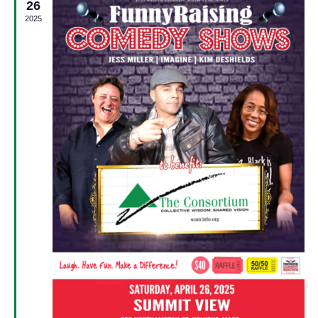
26
2025