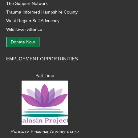
The Support Network
Trauma Informed Hampshire County
West Region Self Advocacy
Wildflower Alliance
Donate Now
EMPLOYMENT OPPORTUNITIES
Part Time
Program Financial Administrator