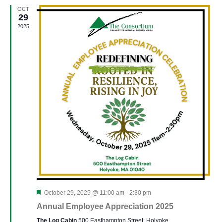
and
OCT
View
29
2025
Navi
Featured
October 29, 2025 @ 11:00 am
-
2:30 pm
Annual Employee Appreciation 2025
The Log Cabin
500 Easthampton Street, Holyoke