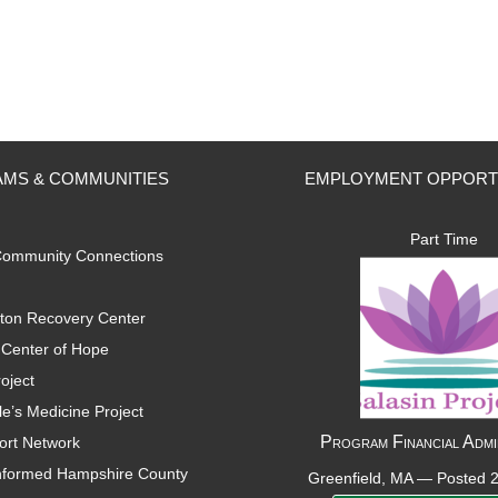
MS & COMMUNITIES
EMPLOYMENT OPPORT
Part Time
ommunity Connections
ton Recovery Center
Center of Hope
oject
e’s Medicine Project
Program Financial Admi
ort Network
nformed Hampshire County
Greenfield, MA —
Posted 