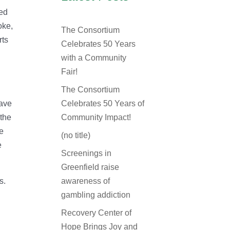
ked
oke,
The Consortium
rts
Celebrates 50 Years
with a Community
Fair!
The Consortium
have
Celebrates 50 Years of
 the
Community Impact!
he
(no title)
e
Screenings in
Greenfield raise
s.
awareness of
gambling addiction
Recovery Center of
Hope Brings Joy and