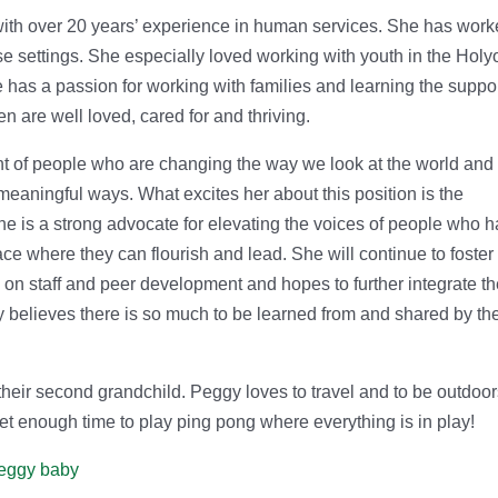
th over 20 years’ experience in human services. She has wor
e settings. She especially loved working with youth in the Holy
 has a passion for working with families and learning the suppo
n are well loved, cared for and thriving.
t of people who are changing the way we look at the world and
meaningful ways. What excites her about this position is the
he is a strong advocate for elevating the voices of people who 
e where they can flourish and lead. She will continue to foster
on staff and peer development and hopes to further integrate t
y believes there is so much to be learned from and shared by th
their second grandchild. Peggy loves to travel and to be outdoor
et enough time to play ping pong where everything is in play!