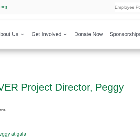
.org
Employee Po
bout Us
Get Involved
Donate Now
Sponsorship
R Project Director, Peggy
ews