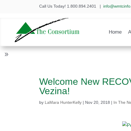
Call Us Today! 1.800.894.2401
|
info@wmtcinfo
Home
A
Welcome New RECOVE
Vezina!
by
LaMara HunterKelly
|
Nov 20, 2018
|
In The N