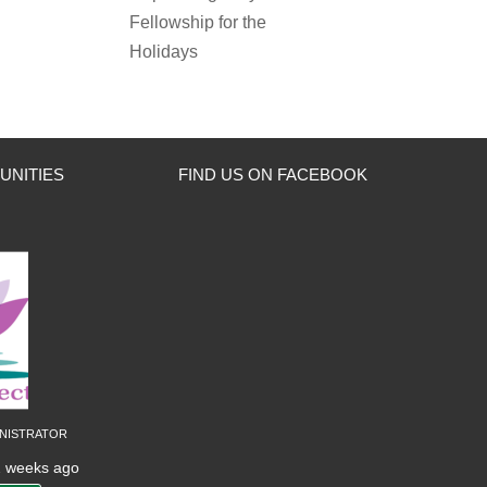
Fellowship for the
Holidays
UNITIES
FIND US ON FACEBOOK
nistrator
2 weeks ago