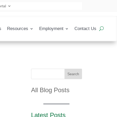
rtal
s
Resources
Employment
Contact Us
Search
All Blog Posts
Latest Posts