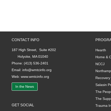
CONTACT INFO
PROGRA
187 High Street, Suite #202
Hearth
Holyoke, MA 01040
Home & C
Phone:
(413) 536-2401
NCCJ
Email:
info@wmtcinfo.org
Northamp
Web:
www.wmtcinfo.org
Recovery 
Salasin Pr
In the News
The Peopl
The Supp
GET SOCIAL
Trauma I