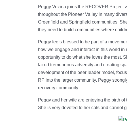
Peggy Vezina joins the RECOVER Project wi
throughout the Pioneer Valley in many divers
Greenfield and Springfield communities. She
they need to build communities where childre
Peggy feels blessed to be part of a movemen
how we engage and interact in this world in 
opportunity to do what she loves the most. S
faced tremendous adversity and creating spac
development of the peer leader model, focus 
RP into the larger community. Peggy strongl
recovery community.
Peggy and her wife are enjoying the birth of 
She is very devoted to her cats and cannot g