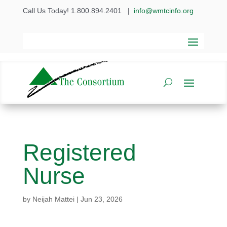
Call Us Today! 1.800.894.2401
|
info@wmtcinfo.org
Registered
Nurse
by
Neijah Mattei
|
Jun 23, 2026