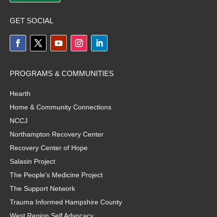
GET SOCIAL
PROGRAMS & COMMUNITIES
Hearth
Home & Community Connections
NCCJ
Northampton Recovery Center
Recovery Center of Hope
Salasin Project
The People’s Medicine Project
The Support Network
Trauma Informed Hampshire County
West Region Self Advocacy