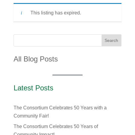
This listing has expired.
Search
All Blog Posts
Latest Posts
The Consortium Celebrates 50 Years with a
Community Fair!
The Consortium Celebrates 50 Years of
Community Impact!