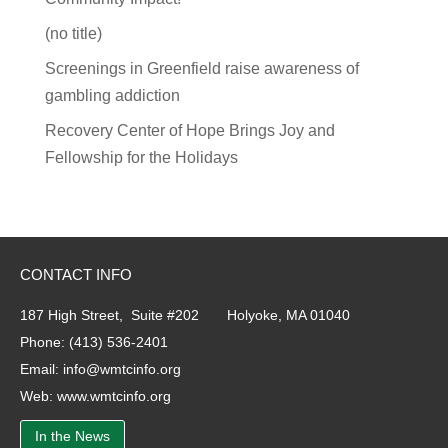
(no title)
Screenings in Greenfield raise awareness of
gambling addiction
Recovery Center of Hope Brings Joy and
Fellowship for the Holidays
CONTACT INFO
187 High Street, Suite #202 Holyoke, MA 01040
Phone:
(413) 536-2401
Email:
info@wmtcinfo.org
Web:
www.wmtcinfo.org
In the News