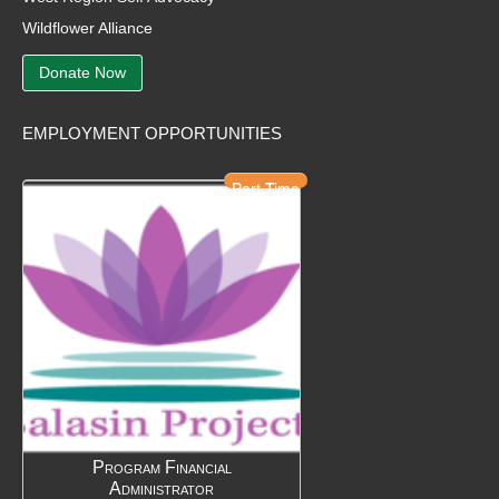
Wildflower Alliance
Donate Now
EMPLOYMENT OPPORTUNITIES
Part Time
Program Financial
Administrator