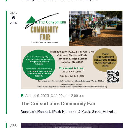
AUG
6
2025
Featured
August 6, 2025 @ 11:00 am
-
2:00 pm
The Consortium’s Community Fair
Veteran's Memorial Park
Hampden & Maple Street, Holyoke
APR