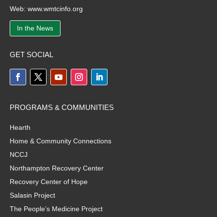
Web:
www.wmtcinfo.org
In the News
GET SOCIAL
PROGRAMS & COMMUNITIES
Hearth
Home & Community Connections
NCCJ
Northampton Recovery Center
Recovery Center of Hope
Salasin Project
The People’s Medicine Project