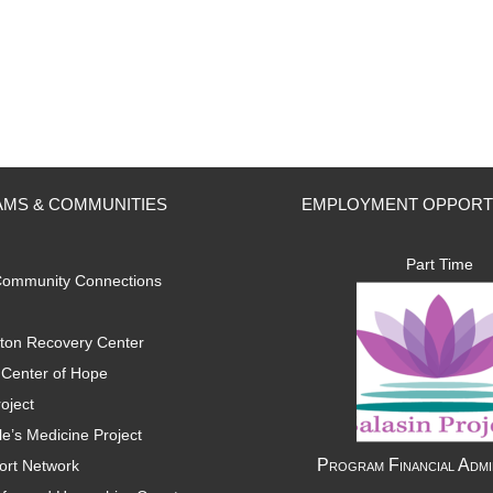
MS & COMMUNITIES
EMPLOYMENT OPPORT
Part Time
ommunity Connections
ton Recovery Center
Center of Hope
oject
e’s Medicine Project
Program Financial Admi
ort Network