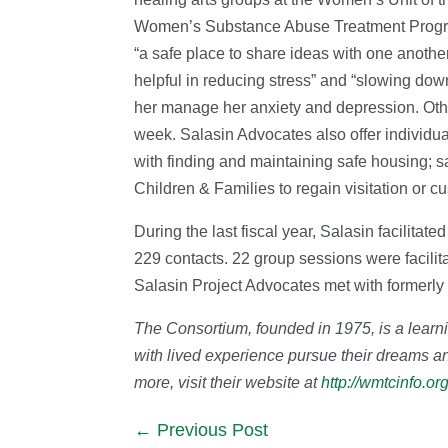
Women’s Substance Abuse Treatment Program
“a safe place to share ideas with one anothe
helpful in reducing stress” and “slowing dow
her manage her anxiety and depression. Othe
week. Salasin Advocates also offer individu
with finding and maintaining safe housing; s
Children & Families to regain visitation or cu
During the last fiscal year, Salasin facilita
229 contacts. 22 group sessions were facili
Salasin Project Advocates met with formerly
The Consortium, founded in 1975, is a learn
with lived experience pursue their dreams an
more, visit their website at
http://wmtcinfo.org
Previous Post