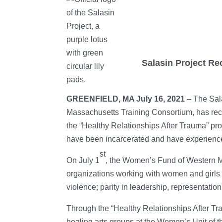
Salasin Project R
GREENFIELD, MA July 16, 2021
– The Sala
Massachusetts Training Consortium, has re
the “Healthy Relationships After Trauma” pr
have been incarcerated and have experienc
st
On July 1
, the Women’s Fund of Western 
organizations working with women and girls 
violence; parity in leadership, representati
Through the “Healthy Relationships After Tr
healing arts groups at the Women’s Unit of 