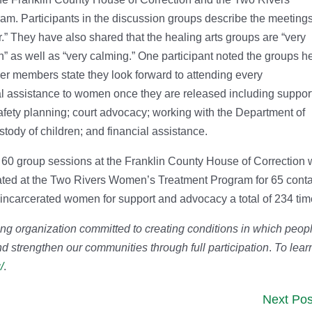
. Participants in the discussion groups describe the meeting
r.” They have also shared that the healing arts groups are “very
n” as well as “very calming.” One participant noted the groups h
r members state they look forward to attending every
al assistance to women once they are released including suppor
afety planning; court advocacy; working with the Department of
stody of children; and financial assistance.
ted 60 group sessions at the Franklin County House of Correction 
tated at the Two Rivers Women’s Treatment Program for 65 conta
 incarcerated women for support and advocacy a total of 234 tim
ing organization committed to creating conditions in which peop
d strengthen our communities through full participation
.
To lear
/
.
Next Pos