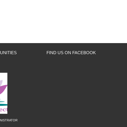
UNITIES
FIND US ON FACEBOOK
nistrator