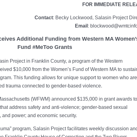
FOR IMMEDIATE REL
Contact
: Becky Lockwood, Salasin Project Dir
Email
: blockwood@wmtcinfo
eceives Additional Funding from Western MA Women’
Fund #MeToo Grants
sin Project in Franklin County, a program of the Western
ceived $10,000 from the Women’s Fund of Western MA to sustai
ogram. This funding allows for unique support to women who are
ed trauma connected to gender-based violence.
Massachusetts (WFWM) announced $135,000 in grant awards t
that address safety and anti-violence; gender-based sexual
on, and power; and economic security.
auma” program, Salasin Project facilitates weekly discussion an
the Franklin County House of Correction and the Two Rivers