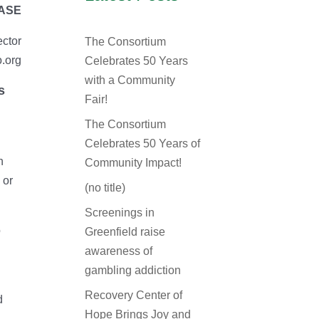
EASE
ector
The Consortium
.org
Celebrates 50 Years
with a Community
s
Fair!
The Consortium
Celebrates 50 Years of
n
Community Impact!
 or
(no title)
Screenings in
o
Greenfield raise
awareness of
gambling addiction
Recovery Center of
d
Hope Brings Joy and