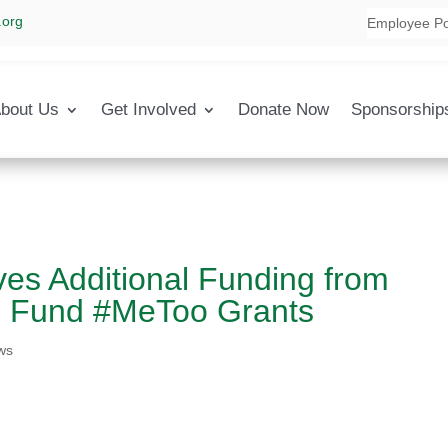
.org
Employee Po
bout Us
Get Involved
Donate Now
Sponsorship
ves Additional Funding from
 Fund #MeToo Grants
ws