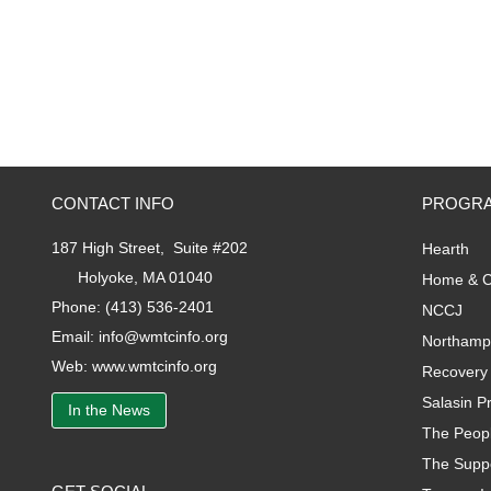
CONTACT INFO
PROGRA
187 High Street, Suite #202
Hearth
Holyoke, MA 01040
Home & C
Phone:
(413) 536-2401
NCCJ
Email:
info@wmtcinfo.org
Northamp
Web:
www.wmtcinfo.org
Recovery 
Salasin Pr
In the News
The Peopl
The Supp