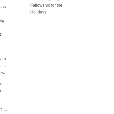
Fellowship for the
s as
Holidays
elp
t
with
cts.
es.
le
n
t