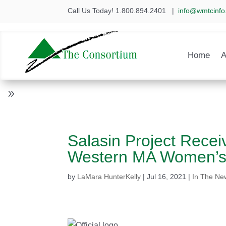
Call Us Today! 1.800.894.2401
|
info@wmtcinfo
Home
A
Salasin Project Recei
Western MA Women’s
by
LaMara HunterKelly
|
Jul 16, 2021
|
In The Ne