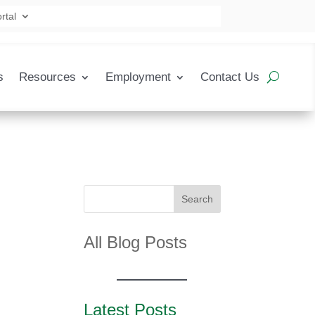
rtal
s
Resources
Employment
Contact Us
Search
All Blog Posts
Latest Posts